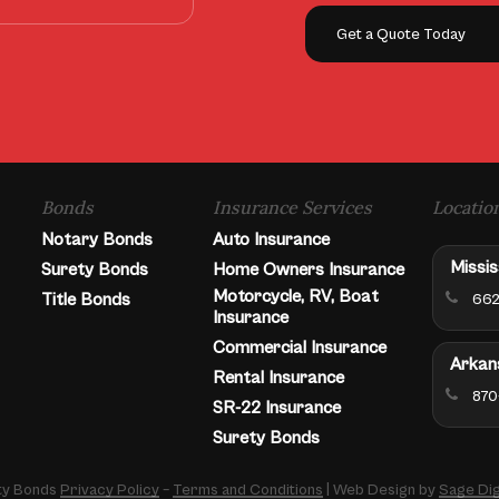
Get a Quote Today
Bonds
Insurance Services
Locatio
Notary Bonds
Auto Insurance
Missis
Surety Bonds
Home Owners Insurance
Motorcycle, RV, Boat
Title Bonds
662
Insurance
Commercial Insurance
Arkan
Rental Insurance
870
SR-22 Insurance
Surety Bonds
ety Bonds
Privacy Policy
–
Terms and Conditions
| Web Design by
Sage Dig