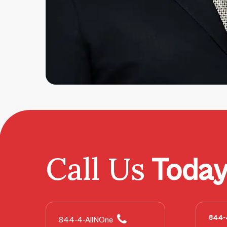
Call Us
Toda
844-
844-4-AllNOne