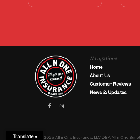
Navigations
Home
About Us
Customer Reviews
News & Updates
facebook
instagram
Translate »
© 2025 All n One Insurance, LLC DBA All n One Sur