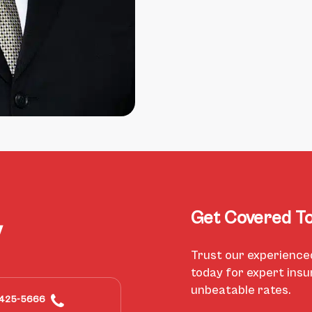
Get Covered To
y
Trust our experience
today for expert ins
unbeatable rates.
425-5666