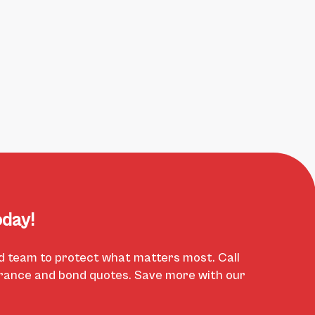
day!
d team to protect what matters most. Call
urance and bond quotes. Save more with our