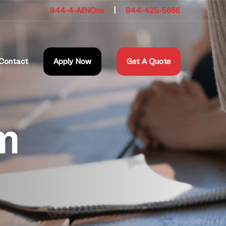
844-4-AllNOne
|
844-425-5666
Contact
Apply Now
Get A Quote
m