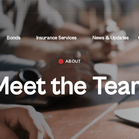
Bonds
Insurance Services
News & Updates
ABOUT
Meet the Tea