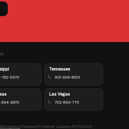
ns
sippi
Tennessee
-782-5570
901-306-8100
sas
Las Vegas
-394-3870
702-850-7711
ital Agency
| National Producer License #21705400