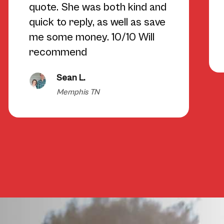
quote. She was both kind and
quick to reply, as well as save
me some money. 10/10 Will
recommend
Sean L.
Memphis TN