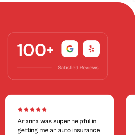
Arianna was super helpful in
getting me an auto insurance