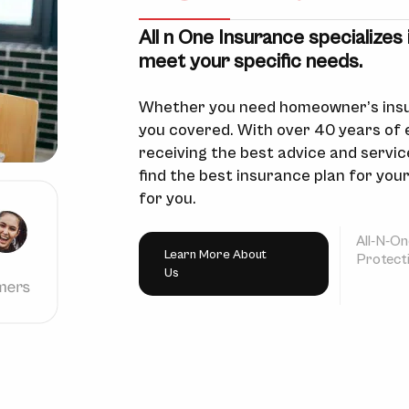
All n One Insurance specializes 
meet your specific needs.
Whether you need homeowner’s insu
you covered. With over 40 years of 
receiving the best advice and service
find the best insurance plan for you
for you.
All-N-On
Learn More About
Protect
Us