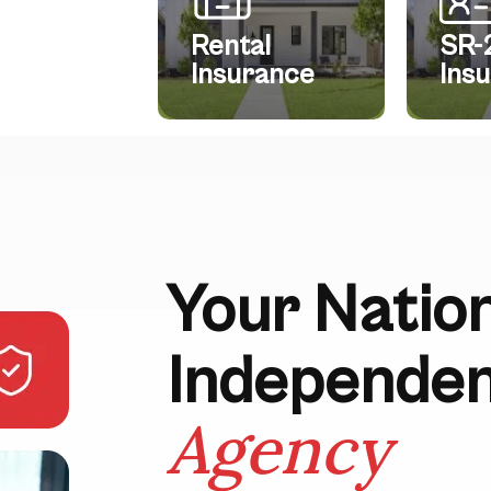
Rental
SR-
Insurance
Ins
Your Natio
Independe
Agency