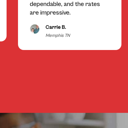
dependable, and the rates
are impressive.
Carrie B.
Memphis TN