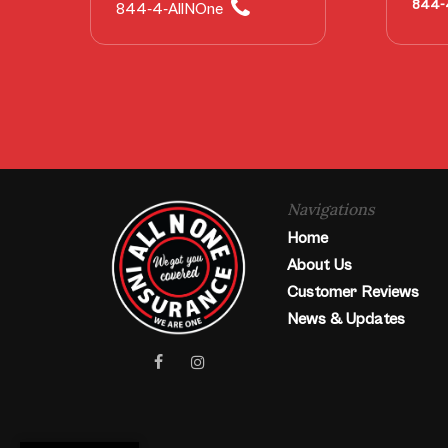
844-
844-4-AllNOne
Navigations
Home
About Us
Customer Reviews
News & Updates
facebook
instagram