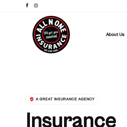
Skip
facebook
instagram
to
main
content
About Us
A GREAT INSURANCE AGENCY
Insurance