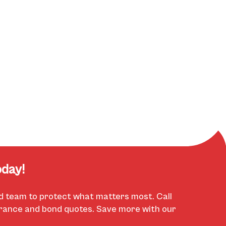
day!
d team to protect what matters most. Call
urance and bond quotes. Save more with our