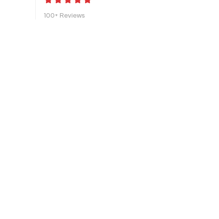
100+ Reviews