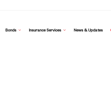
Bonds
Insurance Services
News & Updates