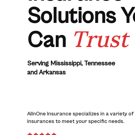
Solutions 
Trust
Can
Serving Mississippi, Tennessee
and Arkansas
AllnOne Insurance specializes in a variety of
insurances to meet your specific needs.