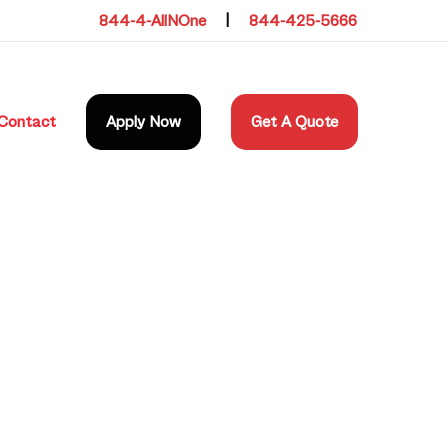
844-4-AllNOne
|
844-425-5666
Contact
Apply Now
Get A Quote