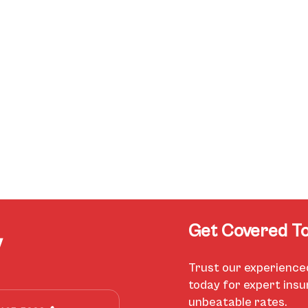
Get Covered To
y
Trust our experience
today for expert ins
unbeatable rates.