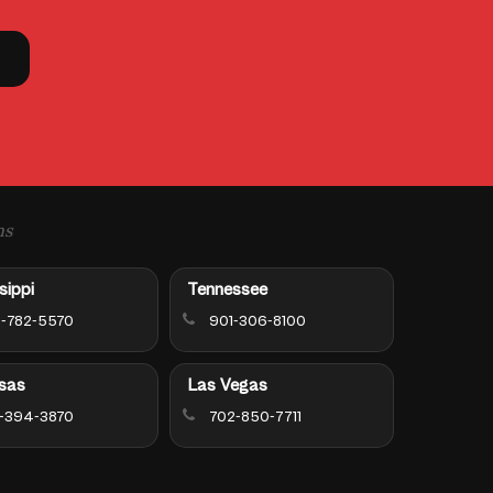
ns
sippi
Tennessee
-782-5570
901-306-8100
sas
Las Vegas
-394-3870
702-850-7711