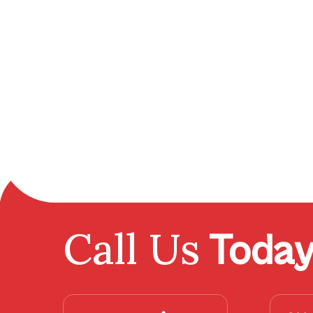
Call Us
Toda