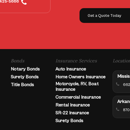
425-5666
Get a Quote Today
Bonds
Insurance Services
Locatio
Notary Bonds
Auto Insurance
Missis
Surety Bonds
Home Owners Insurance
Motorcycle, RV, Boat
Title Bonds
662
Insurance
Commercial Insurance
Arkan
Rental Insurance
870
SR-22 Insurance
Surety Bonds