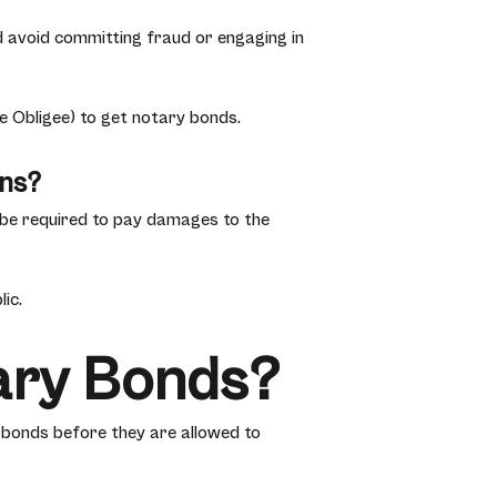
and avoid committing fraud or engaging in
e Obligee) to get notary bonds.
ons?
l be required to pay damages to the
ic.
ary Bonds?
y bonds before they are allowed to