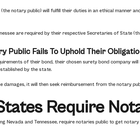
the notary public) will fulfill their duties in an ethical manner 
essee are required by their respective Secretaries of State (th
y Public Fails To Uphold Their Obligati
requirements of their bond, their chosen surety bond company wil
stablished by the state.
 damages, it will then seek reimbursement from the notary publ
tates Require Not
ding Nevada and Tennessee, require notaries public to get notar