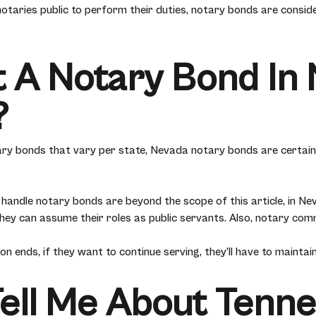
otaries public to perform their duties, notary bonds are consid
 A Notary Bond In 
?
ary bonds that vary per state, Nevada notary bonds are certain
handle notary bonds are beyond the scope of this article, in Neva
ey can assume their roles as public servants. Also, notary comm
 ends, if they want to continue serving, they’ll have to maintain
Tell Me About Tenn