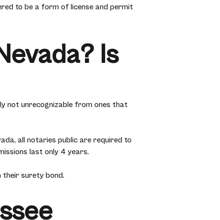
ered to be a form of license and permit
Nevada? Is
ly not unrecognizable from ones that
da, all notaries public are required to
issions last only 4 years.
 their surety bond.
essee