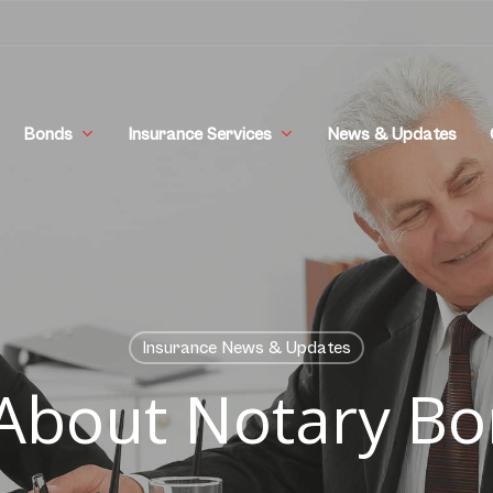
Bonds
Insurance Services
News & Updates
Insurance News & Updates
 About Notary B