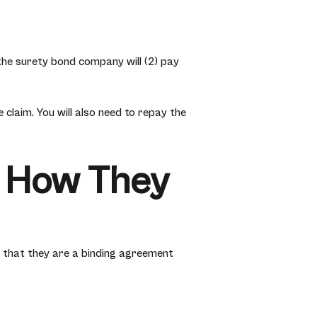
e, the surety bond company will (2) pay
claim. You will also need to repay the
 How They
 that they are a binding agreement