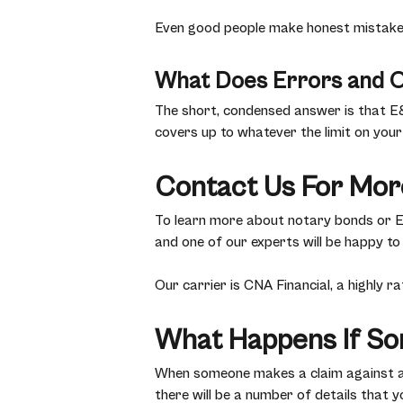
Even good people make honest mistakes,
What Does Errors and O
The short, condensed answer is that E
covers up to whatever the limit on your 
Contact Us For Mor
To learn more about notary bonds or E&O
and one of our experts will be happy to
Our carrier is CNA Financial, a highly 
What Happens If So
When someone makes a claim against a n
there will be a number of details that yo