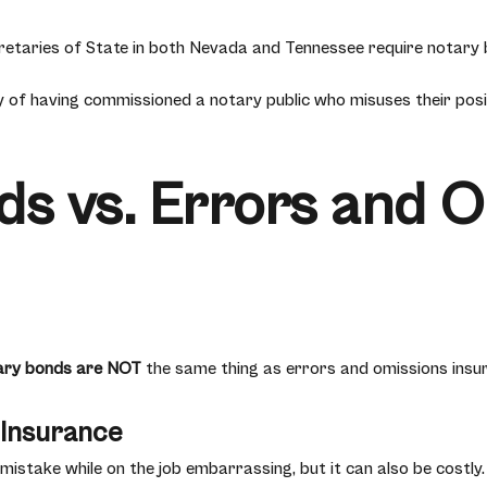
etaries of State in both Nevada and Tennessee require notary b
ty of having commissioned a notary public who misuses their posi
s vs. Errors and 
ary bonds are NOT
the same thing as errors and omissions insu
 Insurance
 mistake while on the job embarrassing, but it can also be costly.