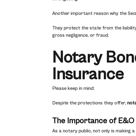
Another important reason why the Secr
They protect the state from the liabili
gross negligence, or fraud.
Notary Bond
Insurance
Please keep in mind:
Despite the protections they offer,
not
The Importance of E&O
As a notary public, not only is making a