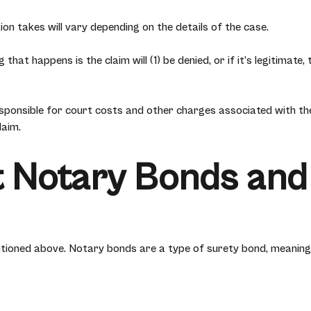
ion takes will vary depending on the details of the case.
 that happens is the claim will (1) be denied, or if it’s legitimat
ponsible for court costs and other charges associated with the 
laim.
 Notary Bonds and
ioned above. Notary bonds are a type of surety bond, meaning