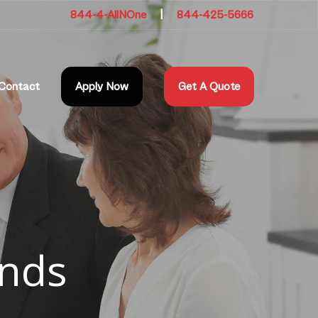
844-4-AllNOne
|
844-425-5666
Contact
Apply Now
Get A Quote
onds