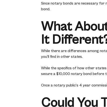
Since notary bonds are necessary for n
bond.
What About
It Different
While there are differences among not
you’ll find in other states.
While the specifics of how other states 
secure a $10,000 notary bond before th
Once a notary public’s 4 year commission
Could You 