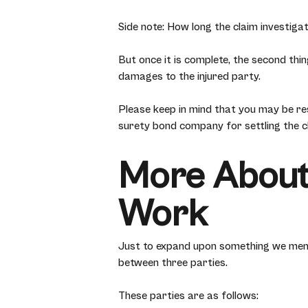
Side note: How long the claim investigat
But once it is complete, the second thing
damages to the injured party.
Please keep in mind that you may be res
surety bond company for settling the c
More About
Work
Just to expand upon something we ment
between three parties.
These parties are as follows: