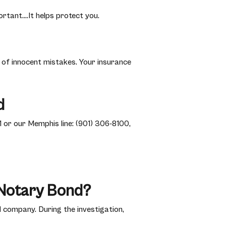
rtant….It helps protect you.
of innocent mistakes. Your insurance
d
 or our Memphis line: (901) 306-8100,
Notary Bond?
 company. During the investigation,