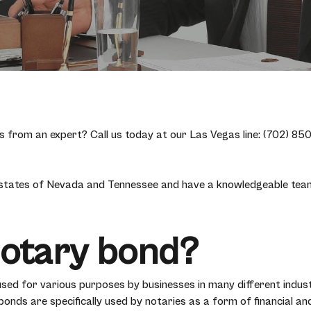
from an expert? Call us today at our Las Vegas line: (702) 850-
 states of Nevada and Tennessee and have a knowledgeable team 
Notary bond?
used for various purposes by businesses in many different indust
nds are specifically used by notaries as a form of financial and