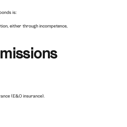
onds is:
tion, either through incompetence,
Omissions
rance (E&O insurance).