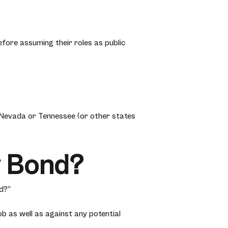
fore assuming their roles as public
 Nevada or Tennessee (or other states
y Bond?
d?”
b as well as against any potential