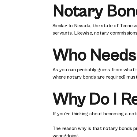
Notary Bon
Similar to Nevada, the state of Tenness
servants. Likewise, notary commissions
Who Needs
As you can probably guess from what’s
where notary bonds are required) must
Why Do I R
If you’re thinking about becoming a no
The reason why is that notary bonds pr
wrongdoing.