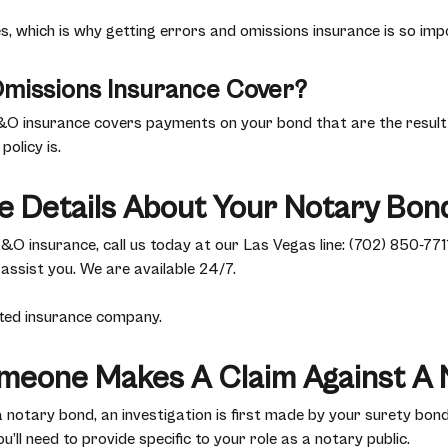
 which is why getting errors and omissions insurance is so impo
missions Insurance Cover?
&O insurance covers payments on your bond that are the result 
policy is.
e Details About Your Notary Bon
 insurance, call us today at our Las Vegas line: (702) 850-7711
 assist you. We are available 24/7.
rated insurance company.
meone Makes A Claim Against A 
otary bond, an investigation is first made by your surety bond
u’ll need to provide specific to your role as a notary public.