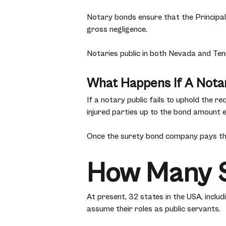
Notary bonds ensure that the Principal (
gross negligence.
Notaries public in both Nevada and Tenn
What Happens If A Notar
If a notary public fails to uphold the 
injured parties up to the bond amount e
Once the surety bond company pays the
How Many S
At present, 32 states in the USA, inclu
assume their roles as public servants.