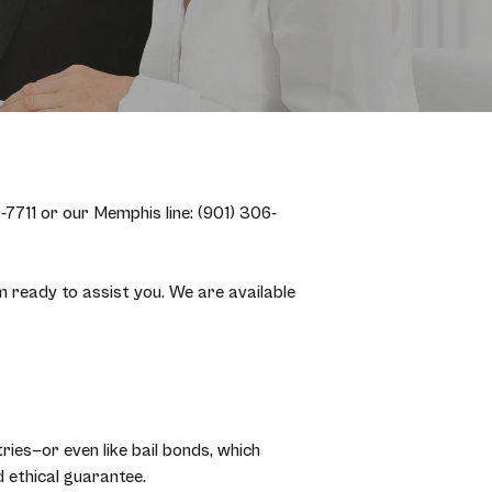
7711 or our Memphis line: (901) 306-
ready to assist you. We are available
ries—or even like bail bonds, which
 ethical guarantee.