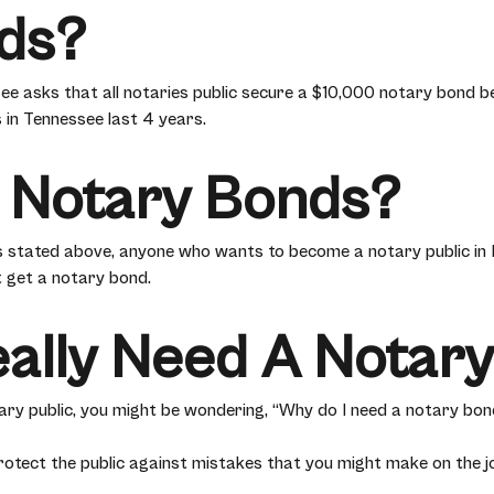
ds?
ee asks that all notaries public secure a $10,000 notary bond be
 in Tennessee last 4 years.
 Notary Bonds?
 stated above, anyone who wants to become a notary public in
 get a notary bond.
eally Need A Notar
tary public, you might be wondering, “Why do I need a notary bon
otect the public against mistakes that you might make on the jo