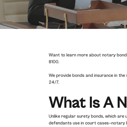
Want to learn more about notary bonds 
8100.
We provide bonds and insurance in the
24/7.
What Is A 
Unlike regular surety bonds, which are 
defendants use in court cases—notary bo