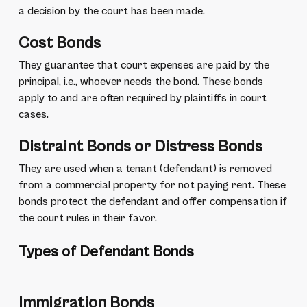
a decision by the court has been made.
Cost Bonds
They guarantee that court expenses are paid by the
principal, i.e., whoever needs the bond. These bonds
apply to and are often required by plaintiffs in court
cases.
Distraint Bonds or Distress Bonds
They are used when a tenant (defendant) is removed
from a commercial property for not paying rent. These
bonds protect the defendant and offer compensation if
the court rules in their favor.
Types of Defendant Bonds
Immigration Bonds