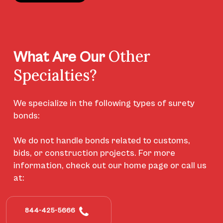
Other
What Are Our
Specialties?
We specialize in the following types of surety
bonds:
We do not handle bonds related to customs,
bids, or construction projects. For more
information, check out our home page or call us
at:
844-425-5666