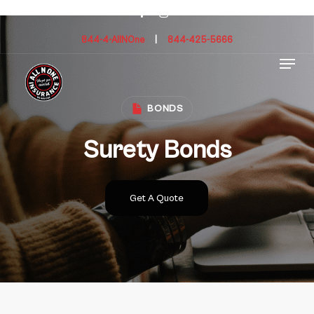
Skip
facebook
instagram
to
main
844-4-AllNOne
|
844-425-5666
Menu
content
BONDS
Surety Bonds
Get A Quote