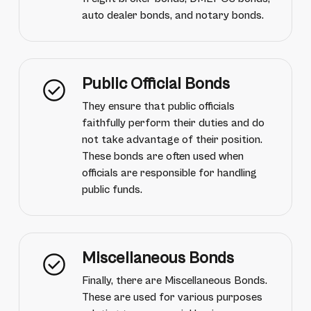
auto dealer bonds, and notary bonds.
Public Official Bonds
They ensure that public officials
faithfully perform their duties and do
not take advantage of their position.
These bonds are often used when
officials are responsible for handling
public funds.
Miscellaneous Bonds
Finally, there are Miscellaneous Bonds.
These are used for various purposes