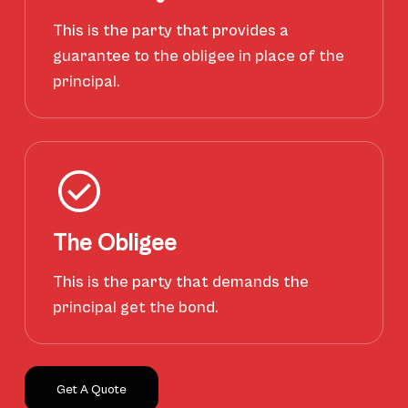
This is the party that provides a
guarantee to the obligee in place of the
principal.
The Obligee
This is the party that demands the
principal get the bond.
Get A Quote