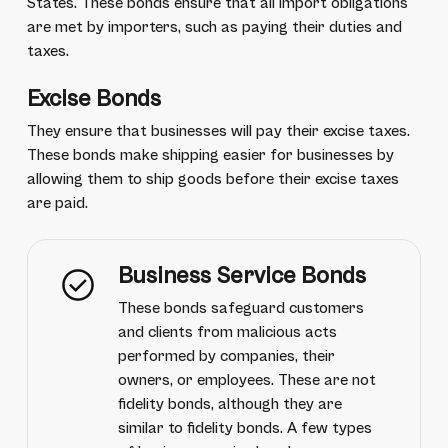
States. These bonds ensure that all import obligations
are met by importers, such as paying their duties and
taxes.
Excise Bonds
They ensure that businesses will pay their excise taxes.
These bonds make shipping easier for businesses by
allowing them to ship goods before their excise taxes
are paid.
Business Service Bonds
These bonds safeguard customers
and clients from malicious acts
performed by companies, their
owners, or employees. These are not
fidelity bonds, although they are
similar to fidelity bonds. A few types