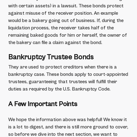
with certain assets) in a lawsuit. These bonds protect
against misuse of the receiver position. An example
would be a bakery going out of business. If, during the
liquidation process, the receiver takes half of the
remaining baked goods for him or herself, the owner of
the bakery can file a claim against the bond.
Bankruptcy Trustee Bonds
They are used to protect creditors when there is a
bankruptcy case. These bonds apply to court-appointed
trustees, guaranteeing that trustees will fulfill their
duties as required by the U.S. Bankruptcy Code.
A Few Important Points
We hope the information above was helpful! We know it
is a lot to digest, and there is still more ground to cover,
so before we dive into the next section, we want to