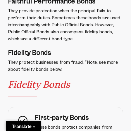
Faithful Performance Bonds
They provide protection when the principal fails to
perform their duties. Sometimes these bonds are used
interchangeably with Public Official Bonds. However,
Public Official Bonds also encompass fidelity bonds,
which are a different bond type.
Fidelity Bonds
They protect businesses from fraud. *Note, see more
about fidelity bonds below.
Fidelity Bonds
First-party Bonds
Translate »
These bonds protect companies from