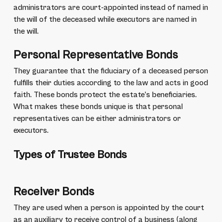
administrators are court-appointed instead of named in
the will of the deceased while executors are named in
the will.
Personal Representative Bonds
They guarantee that the fiduciary of a deceased person
fulfills their duties according to the law and acts in good
faith. These bonds protect the estate’s beneficiaries.
What makes these bonds unique is that personal
representatives can be either administrators or
executors.
Types of Trustee Bonds
Receiver Bonds
They are used when a person is appointed by the court
as an auxiliary to receive control of a business (along