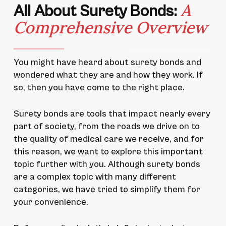
A
All About Surety Bonds:
Comprehensive Overview
You might have heard about surety bonds and
wondered what they are and how they work. If
so, then you have come to the right place.
Surety bonds are tools that impact nearly every
part of society, from the roads we drive on to
the quality of medical care we receive, and for
this reason, we want to explore this important
topic further with you. Although surety bonds
are a complex topic with many different
categories, we have tried to simplify them for
your convenience.