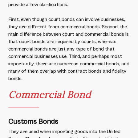
provide a few clarifications.
First, even though court bonds can involve businesses,
they are different from commercial bonds. Second, the
main difference between court and commercial bonds is
that court bonds are required by courts, whereas
commercial bonds are just any type of bond that
commercial businesses use. Third, and perhaps most
importantly, there are numerous commercial bonds, and
many of them overlap with contract bonds and fidelity
bonds.
Commercial Bond
Customs Bonds
They are used when importing goods into the United