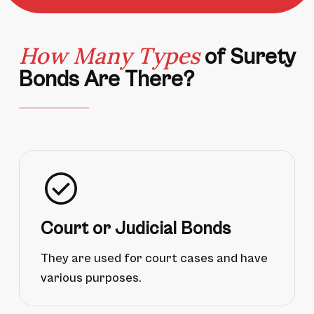
How Many Types
of Surety
Bonds Are There?
Court or Judicial Bonds
They are used for court cases and have
various purposes.