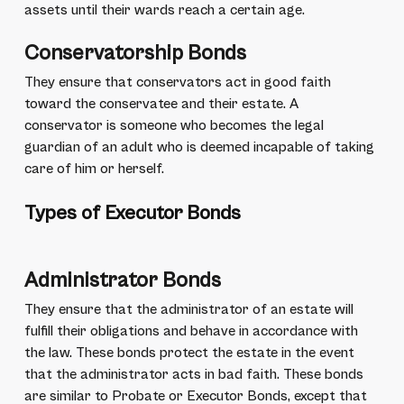
assets until their wards reach a certain age.
Conservatorship Bonds
They ensure that conservators act in good faith
toward the conservatee and their estate. A
conservator is someone who becomes the legal
guardian of an adult who is deemed incapable of taking
care of him or herself.
Types of Executor Bonds
Administrator Bonds
They ensure that the administrator of an estate will
fulfill their obligations and behave in accordance with
the law. These bonds protect the estate in the event
that the administrator acts in bad faith. These bonds
are similar to Probate or Executor Bonds, except that