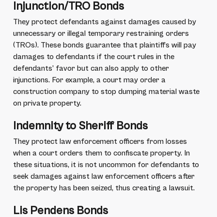
Injunction/TRO Bonds
They protect defendants against damages caused by
unnecessary or illegal temporary restraining orders
(TROs). These bonds guarantee that plaintiffs will pay
damages to defendants if the court rules in the
defendants’ favor but can also apply to other
injunctions. For example, a court may order a
construction company to stop dumping material waste
on private property.
Indemnity to Sheriff Bonds
They protect law enforcement officers from losses
when a court orders them to confiscate property. In
these situations, it is not uncommon for defendants to
seek damages against law enforcement officers after
the property has been seized, thus creating a lawsuit.
Lis Pendens Bonds