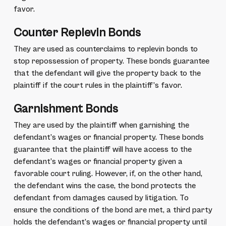
favor.
Counter Replevin Bonds
They are used as counterclaims to replevin bonds to
stop repossession of property. These bonds guarantee
that the defendant will give the property back to the
plaintiff if the court rules in the plaintiff’s favor.
Garnishment Bonds
They are used by the plaintiff when garnishing the
defendant’s wages or financial property. These bonds
guarantee that the plaintiff will have access to the
defendant’s wages or financial property given a
favorable court ruling. However, if, on the other hand,
the defendant wins the case, the bond protects the
defendant from damages caused by litigation. To
ensure the conditions of the bond are met, a third party
holds the defendant’s wages or financial property until