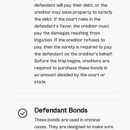
defendant will pay their debt, or the
creditor may seize property to satisfy
the debt. If the court rules in the
defendant’s favor, the creditor must
pay the damages resulting from
litigation. If the creditor refuses to
pay, then the surety is required to pay
the defendant on the creditor’s behalf.
Before the trial begins, creditors are
required to purchase these bonds in
an amount decided by the court or
state.
Defendant Bonds
These bonds are used in criminal
cases. They are designed to make sure