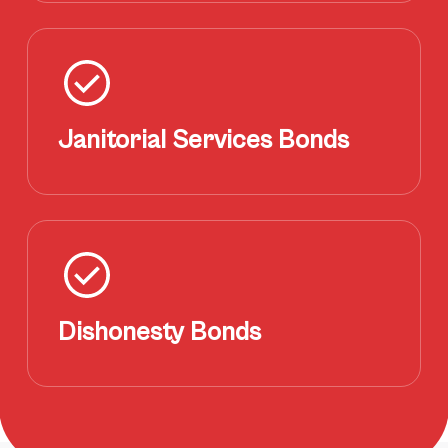
Janitorial Services Bonds
Dishonesty Bonds