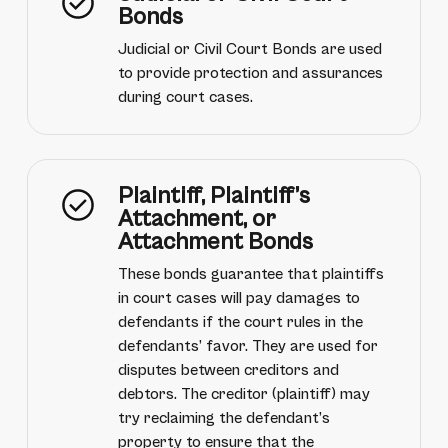
Bonds
Judicial or Civil Court Bonds are used
to provide protection and assurances
during court cases.
Plaintiff, Plaintiff’s
Attachment, or
Attachment Bonds
These bonds guarantee that plaintiffs
in court cases will pay damages to
defendants if the court rules in the
defendants’ favor. They are used for
disputes between creditors and
debtors. The creditor (plaintiff) may
try reclaiming the defendant’s
property to ensure that the