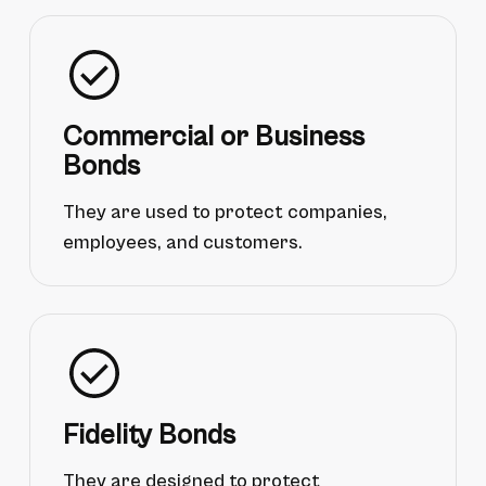
Commercial or Business
Bonds
They are used to protect companies,
employees, and customers.
Fidelity Bonds
They are designed to protect