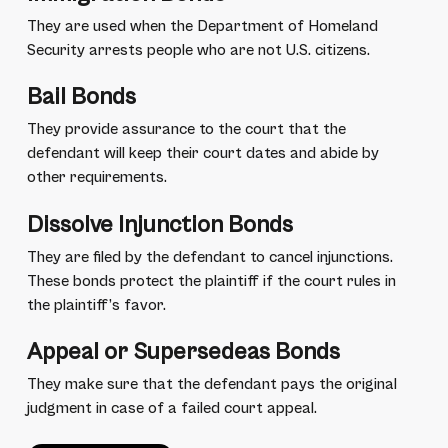
They are used when the Department of Homeland
Security arrests people who are not U.S. citizens.
Bail Bonds
They provide assurance to the court that the
defendant will keep their court dates and abide by
other requirements.
Dissolve Injunction Bonds
They are filed by the defendant to cancel injunctions.
These bonds protect the plaintiff if the court rules in
the plaintiff’s favor.
Appeal or Supersedeas Bonds
They make sure that the defendant pays the original
judgment in case of a failed court appeal.