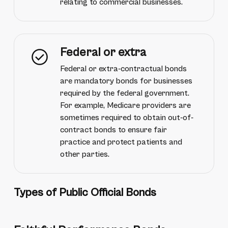
relating to commercial businesses.
Federal or extra
Federal or extra-contractual bonds
are mandatory bonds for businesses
required by the federal government.
For example, Medicare providers are
sometimes required to obtain out-of-
contract bonds to ensure fair
practice and protect patients and
other parties.
Types of Public Official Bonds