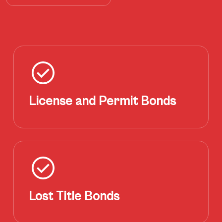
License and Permit Bonds
Lost Title Bonds