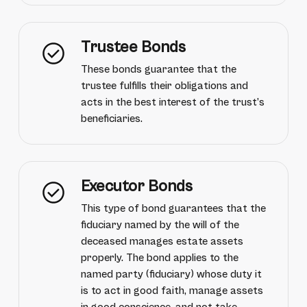
Trustee Bonds
These bonds guarantee that the
trustee fulfills their obligations and
acts in the best interest of the trust’s
beneficiaries.
Executor Bonds
This type of bond guarantees that the
fiduciary named by the will of the
deceased manages estate assets
properly. The bond applies to the
named party (fiduciary) whose duty it
is to act in good faith, manage assets