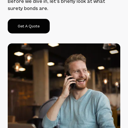
Before we dive in, let’s briefly look at what
surety bonds are.
Get A Quote