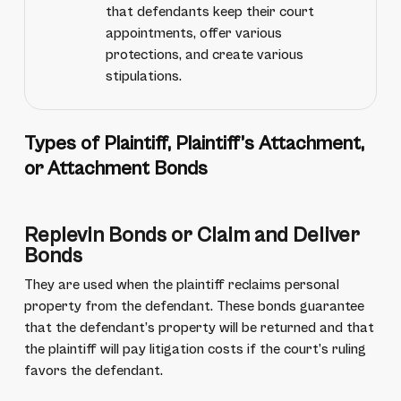
that defendants keep their court
appointments, offer various
protections, and create various
stipulations.
Types of Plaintiff, Plaintiff’s Attachment,
or Attachment Bonds
Replevin Bonds or Claim and Deliver
Bonds
They are used when the plaintiff reclaims personal
property from the defendant. These bonds guarantee
that the defendant’s property will be returned and that
the plaintiff will pay litigation costs if the court’s ruling
favors the defendant.