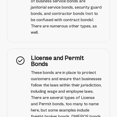
of business service bonds are
janitorial service bonds, security guard
bonds, and contractor bonds (not to
be confused with contract bonds).
There are numerous other types, as
well.
License and Permit
Bonds
These bonds are in place to protect
customers and ensure that businesses
follow the laws within their jurisdiction,
including wage and employee laws.
There are several types of License
and Permit bonds, too many to name
here, but some examples include
freight broker bonds, DMEPOS bonds,