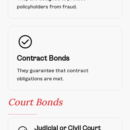
policyholders from fraud.
Contract Bonds
They guarantee that contract
obligations are met.
Court Bonds
Judicial or Civil Court