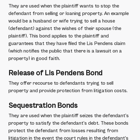
They are used when the plaintiff wants to stop the
defendant from selling or loaning property. An example
would be a husband or wife trying to sell a house
(defendant) against the wishes of their spouse (the
plaintiff). This bond applies to the plaintiff and
guarantees that they have filed the Lis Pendens claim
(which notifies the public that there is a lawsuit on a
property) in good faith.
Release of Lis Pendens Bond
They offer recourse to defendants trying to sell
property and provide protection from litigation costs.
Sequestration Bonds
They are used when the plaintiff seizes the defendant’s
property to satisfy the defendant’s debt. These bonds
protect the defendant from losses resulting from
litigation in the event the court rules in the defendant’s