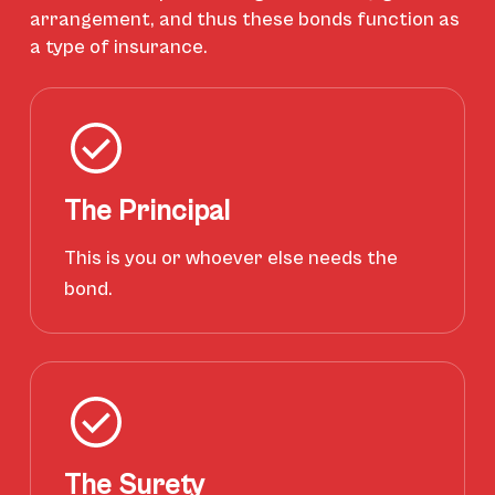
arrangement, and thus these bonds function as
a type of insurance.
The Principal
This is you or whoever else needs the
bond.
The Surety