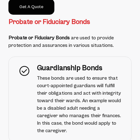
Get A Quote
Probate or Fiduciary Bonds
Probate or Fiduciary Bonds
are used to provide
protection and assurances in various situations.
Guardianship Bonds
These bonds are used to ensure that
court-appointed guardians will fulfill
their obligations and act with integrity
toward their wards. An example would
be a disabled adult needing a
caregiver who manages their finances.
In this case, the bond would apply to
the caregiver.