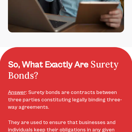
Surety
So, What Exactly Are
Bonds?
Answer
:
Surety bonds are contracts between
three parties constituting legally binding three-
way agreements.
They are used to ensure that businesses and
individuals keep their obligations in any given