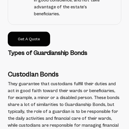
in good conscience, and not take
advantage of the estate’s
beneficiaries.
Get A Quote
Types of Guardianship Bonds
Custodian Bonds
They guarantee that custodians fulfill their duties and
act in good faith toward their wards or beneficiaries,
for example, a minor or a disabled person. These bonds
share a lot of similarities to Guardianship Bonds, but
typically, the role of a guardian is to be responsible for
the daily activities and financial care of their wards,
while custodians are responsible for managing financial