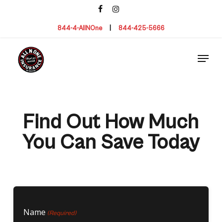
Skip
facebook
instagram
to
main
844-4-AllNOne
|
844-425-5666
content
Menu
Find Out How Much
You Can Save Today
Name
(Required)