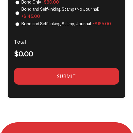
Bond Only
+$80.00
Bond and Self-Inking Stamp (No Journal)
+$145.00
Bond and Self-Inking Stamp, Journal
+$165.00
Total