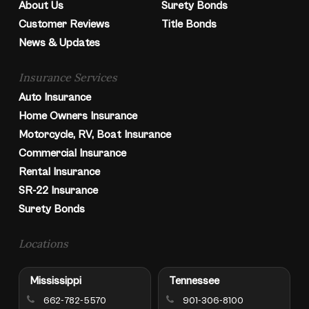
About Us
Surety Bonds
Customer Reviews
Title Bonds
News & Updates
Insurance Services
Auto Insurance
Home Owners Insurance
Motorcycle, RV, Boat Insurance
Commercial Insurance
Rental Insurance
SR-22 Insurance
Surety Bonds
Locations
Mississippi
Tennessee
662-782-5570
901-306-8100