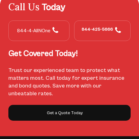
Call Us
Today
844-425-5666
844-4-AllNOne
Get Covered Today!
Trust our experienced team to protect what
matters most. Call today for expert insurance
and bond quotes. Save more with our
unbeatable rates.
Get a Quote Today