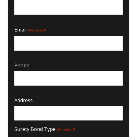
Email
(Required)
Phone
Address
Surety Bond Type
(Required)