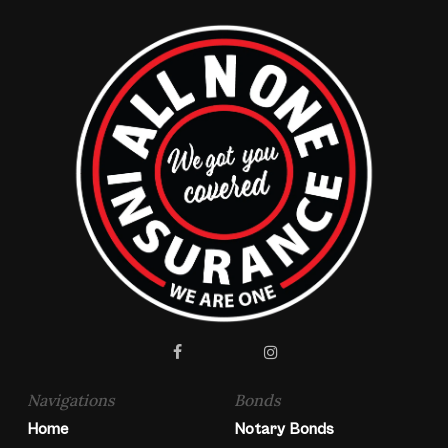
facebook
instagram
Navigations
Bonds
Home
Notary Bonds