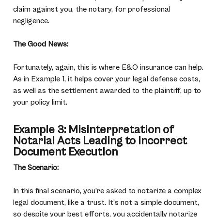
claim against you, the notary, for professional
negligence.
The Good News:
Fortunately, again, this is where E&O insurance can help.
As in Example 1, it helps cover your legal defense costs,
as well as the settlement awarded to the plaintiff, up to
your policy limit.
Example 3: Misinterpretation of
Notarial Acts Leading to Incorrect
Document Execution
The Scenario:
In this final scenario, you’re asked to notarize a complex
legal document, like a trust. It’s not a simple document,
so despite your best efforts, you accidentally notarize