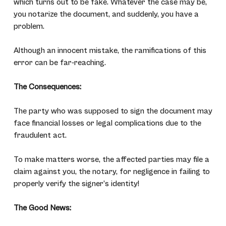
which turns out to be fake. Whatever the case may be,
you notarize the document, and suddenly, you have a
problem.
Although an innocent mistake, the ramifications of this
error can be far-reaching.
The Consequences:
The party who was supposed to sign the document may
face financial losses or legal complications due to the
fraudulent act.
To make matters worse, the affected parties may file a
claim against you, the notary, for negligence in failing to
properly verify the signer’s identity!
The Good News: