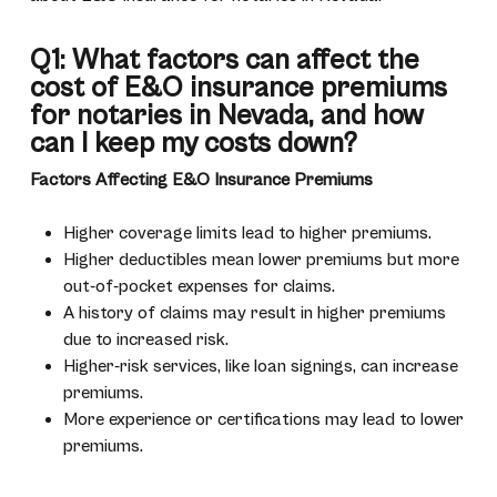
Q1: What factors can affect the
cost of E&O insurance premiums
for notaries in Nevada, and how
can I keep my costs down?
Factors Affecting E&O Insurance Premiums
Higher coverage limits lead to higher premiums.
Higher deductibles mean lower premiums but more
out-of-pocket expenses for claims.
A history of claims may result in higher premiums
due to increased risk.
Higher-risk services, like loan signings, can increase
premiums.
More experience or certifications may lead to lower
premiums.