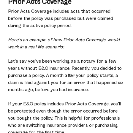
Prior Acts Coverage
Prior Acts Coverage includes acts that occurred
before the policy was purchased but were claimed
during the active policy period.
Here’s an example of how Prior Acts Coverage would
work in a real-life scenario:
Let’s say you’ve been working as a notary for a few
years without E&O insurance. Recently, you decided to
purchase a policy. A month after your policy starts, a
claim is filed against you for an error that happened six
months ago, before you had insurance.
If your E&O policy includes Prior Acts Coverage, you’ll
be protected even though the error occurred before
you bought the policy. This is helpful for professionals
who are switching insurance providers or purchasing
coverage for the first time.