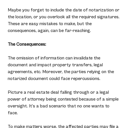
Maybe you forget to include the date of notarization or
the location, or you overlook all the required signatures.
These are easy mistakes to make, but the
consequences, again, can be far-reaching.
The Consequences:
The omission of information can invalidate the
document and impact property transfers, legal
agreements, etc. Moreover, the parties relying on the
notarized document could face repercussions.
Picture a real estate deal falling through or a legal
power of attorney being contested because of a simple
oversight. It’s a bad scenario that no one wants to
face.
To make matters worse, the affected parties may file a