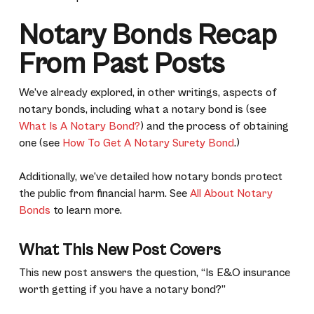
Notary Bonds Recap
From Past Posts
We’ve already explored, in other writings, aspects of
notary bonds, including what a notary bond is (see
What Is A Notary Bond?
) and the process of obtaining
one (see
How To Get A Notary Surety Bond
.)
Additionally, we’ve detailed how notary bonds protect
the public from financial harm. See
All About Notary
Bonds
to learn more.
What This New Post Covers
This new post answers the question, “Is E&O insurance
worth getting if you have a notary bond?”