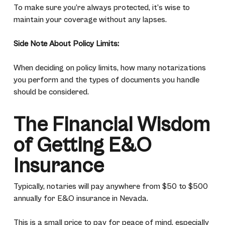
To make sure you’re always protected, it’s wise to
maintain your coverage without any lapses.
Side Note About Policy Limits:
When deciding on policy limits, how many notarizations
you perform and the types of documents you handle
should be considered.
The Financial Wisdom
of Getting E&O
Insurance
Typically, notaries will pay anywhere from $50 to $500
annually for E&O insurance in Nevada.
This is a
small price
to pay for peace of mind, especially