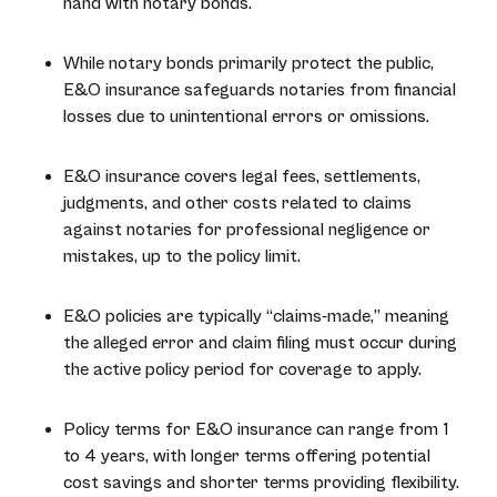
hand with notary bonds.
While notary bonds primarily protect the public,
E&O insurance safeguards notaries from financial
losses due to unintentional errors or omissions.
E&O insurance covers legal fees, settlements,
judgments, and other costs related to claims
against notaries for professional negligence or
mistakes, up to the policy limit.
E&O policies are typically “claims-made,” meaning
the alleged error and claim filing must occur during
the active policy period for coverage to apply.
Policy terms for E&O insurance can range from 1
to 4 years, with longer terms offering potential
cost savings and shorter terms providing flexibility.