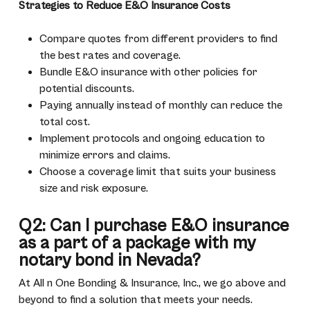
Strategies to Reduce E&O Insurance Costs
Compare quotes from different providers to find
the best rates and coverage.
Bundle E&O insurance with other policies for
potential discounts.
Paying annually instead of monthly can reduce the
total cost.
Implement protocols and ongoing education to
minimize errors and claims.
Choose a coverage limit that suits your business
size and risk exposure.
Q2: Can I purchase E&O insurance
as a part of a package with my
notary bond in Nevada?
At All n One Bonding & Insurance, Inc., we go above and
beyond to find a solution that meets your needs.