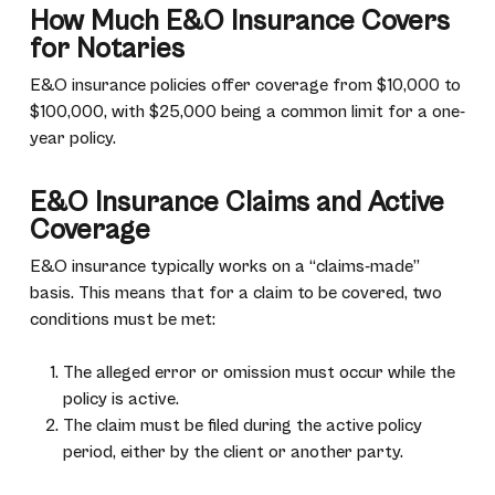
How Much E&O Insurance Covers
for Notaries
E&O insurance policies offer coverage from $10,000 to
$100,000, with $25,000 being a common limit for a one-
year policy.
E&O Insurance Claims and Active
Coverage
E&O insurance typically works on a “claims-made”
basis. This means that for a claim to be covered, two
conditions must be met:
The alleged error or omission must occur while the
policy is active.
The claim must be filed during the active policy
period, either by the client or another party.