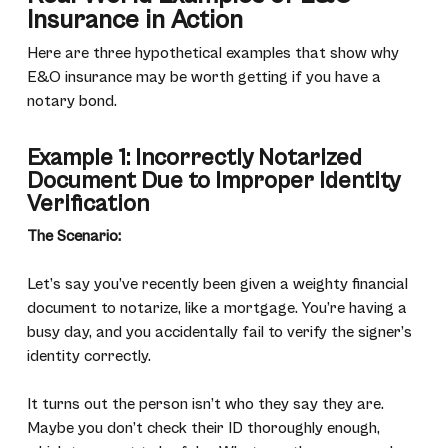
Insurance in Action
Here are three hypothetical examples that show why
E&O insurance may be worth getting if you have a
notary bond.
Example 1: Incorrectly Notarized
Document Due to Improper Identity
Verification
The Scenario:
Let’s say you’ve recently been given a weighty financial
document to notarize, like a mortgage. You’re having a
busy day, and you accidentally fail to verify the signer’s
identity correctly.
It turns out the person isn’t who they say they are.
Maybe you don’t check their ID thoroughly enough,