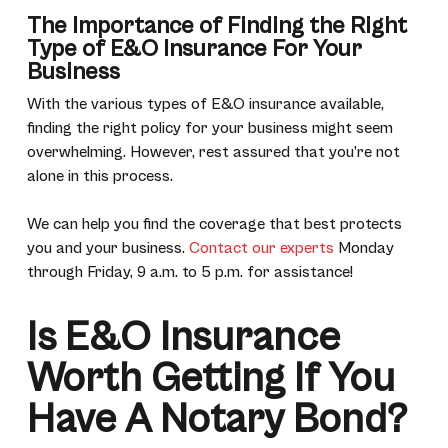
The Importance of Finding the Right
Type of E&O Insurance For Your
Business
With the various types of E&O insurance available,
finding the right policy for your business might seem
overwhelming. However, rest assured that you’re not
alone in this process.
We can help you find the coverage that best protects
you and your business.
Contact our experts
Monday
through Friday, 9 a.m. to 5 p.m. for assistance!
Is E&O Insurance
Worth Getting If You
Have A Notary Bond?