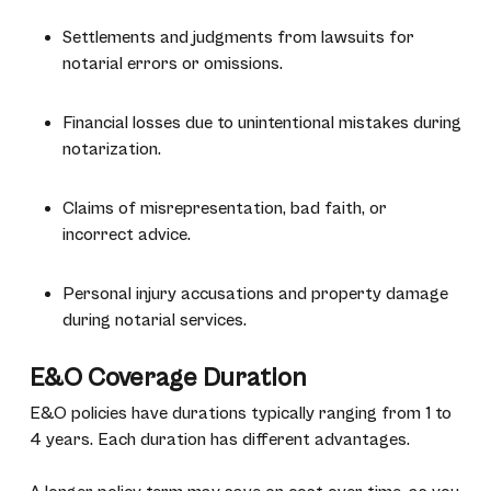
Settlements and judgments from lawsuits for
notarial errors or omissions.
Financial losses due to unintentional mistakes during
notarization.
Claims of misrepresentation, bad faith, or
incorrect advice.
Personal injury accusations and property damage
during notarial services.
E&O Coverage Duration
E&O policies have durations typically ranging from 1 to
4 years. Each duration has different advantages.