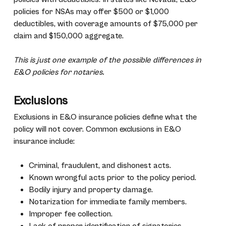
policies for NSAs may offer $500 or $1,000
deductibles, with coverage amounts of $75,000 per
claim and $150,000 aggregate.
This is just one example of the possible differences in
E&O policies for notaries.
Exclusions
Exclusions in E&O insurance policies define what the
policy will not cover. Common exclusions in E&O
insurance include:
Criminal, fraudulent, and dishonest acts.
Known wrongful acts prior to the policy period.
Bodily injury and property damage.
Notarization for immediate family members.
Improper fee collection.