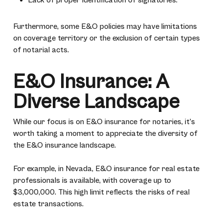
Lack of proper identification of signatories.
Furthermore, some E&O policies may have limitations
on coverage territory or the exclusion of certain types
of notarial acts.
E&O Insurance: A
Diverse Landscape
While our focus is on E&O insurance for notaries, it’s
worth taking a moment to appreciate the diversity of
the E&O insurance landscape.
For example, in Nevada, E&O insurance for real estate
professionals is available, with coverage up to
$3,000,000. This high limit reflects the risks of real
estate transactions.