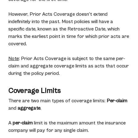
However, Prior Acts Coverage doesn’t extend
indefinitely into the past. Most policies will have a
specific date, known as the Retroactive Date, which
marks the earliest point in time for which prior acts are
covered.
Note
: Prior Acts Coverage is subject to the same per-
claim and aggregate coverage limits as acts that occur
during the policy period.
Coverage Limits
There are two main types of coverage limits:
Per-claim
and
aggregate
.
A
per-claim
limit is the maximum amount the insurance
company will pay for any single claim.