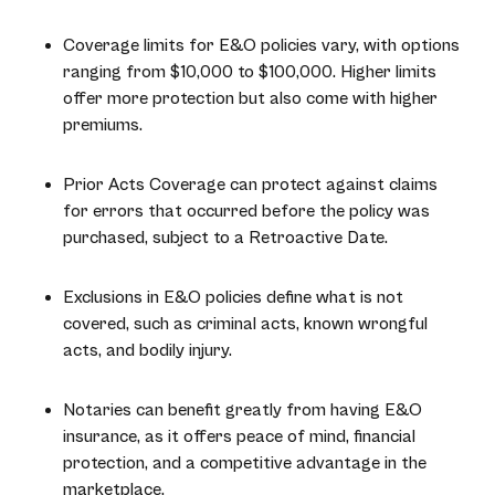
Coverage limits for E&O policies vary, with options
ranging from $10,000 to $100,000. Higher limits
offer more protection but also come with higher
premiums.
Prior Acts Coverage can protect against claims
for errors that occurred before the policy was
purchased, subject to a Retroactive Date.
Exclusions in E&O policies define what is not
covered, such as criminal acts, known wrongful
acts, and bodily injury.
Notaries can benefit greatly from having E&O
insurance, as it offers peace of mind, financial
protection, and a competitive advantage in the
marketplace.