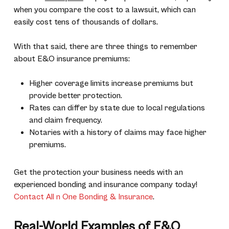
when you compare the cost to a lawsuit, which can
easily cost tens of thousands of dollars.
With that said, there are three things to remember
about E&O insurance premiums:
Higher coverage limits increase premiums but
provide better protection.
Rates can differ by state due to local regulations
and claim frequency.
Notaries with a history of claims may face higher
premiums.
Get the protection your business needs with an
experienced bonding and insurance company today!
Contact All n One Bonding & Insurance
.
Real-World Examples of E&O