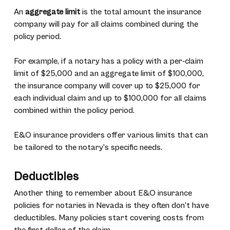
An
aggregate limit
is the total amount the insurance
company will pay for all claims combined during the
policy period.
For example, if a notary has a policy with a per-claim
limit of $25,000 and an aggregate limit of $100,000,
the insurance company will cover up to $25,000 for
each individual claim and up to $100,000 for all claims
combined within the policy period.
E&O insurance providers offer various limits that can
be tailored to the notary’s specific needs.
Deductibles
Another thing to remember about E&O insurance
policies for notaries in Nevada is they often don’t have
deductibles. Many policies start covering costs from