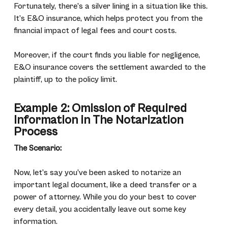
Fortunately, there’s a silver lining in a situation like this.
It’s E&O insurance, which helps protect you from the
financial impact of legal fees and court costs.
Moreover, if the court finds you liable for negligence,
E&O insurance covers the settlement awarded to the
plaintiff, up to the policy limit.
Example 2: Omission of Required
Information in The Notarization
Process
The Scenario:
Now, let’s say you’ve been asked to notarize an
important legal document, like a deed transfer or a
power of attorney. While you do your best to cover
every detail, you accidentally leave out some key
information.