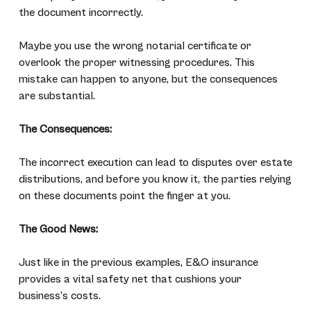
the document incorrectly.
Maybe you use the wrong notarial certificate or
overlook the proper witnessing procedures. This
mistake can happen to anyone, but the consequences
are substantial.
The Consequences:
The incorrect execution can lead to disputes over estate
distributions, and before you know it, the parties relying
on these documents point the finger at you.
The Good News:
Just like in the previous examples, E&O insurance
provides a vital safety net that cushions your
business’s costs.