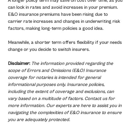
A longer policy term may save on cost over time, as you
can lock in rates and avoid increases in your premium.
E&O insurance premiums have been rising due to
carrier rate increases and changes in underwriting risk
factors, making long-term policies a good idea.
Meanwhile, a shorter term offers flexibility if your needs
change or you decide to switch insurers.
Disclaimer:
The information provided regarding the
scope of Errors and Omissions (E&O) Insurance
coverage for notaries is intended for general
informational purposes only. Insurance policies,
including the extent of coverage and exclusions, can
vary based on a multitude of factors. Contact us for
more information. Our experts are here to assist you in
navigating the complexities of E&O insurance to ensure
you are adequately protected.