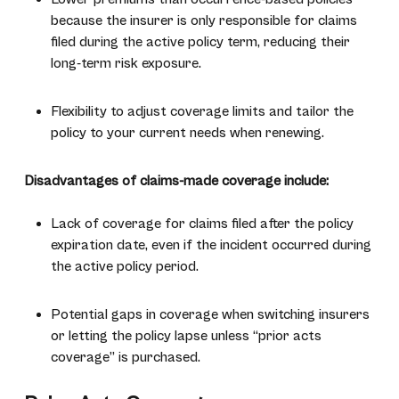
because the insurer is only responsible for claims
filed during the active policy term, reducing their
long-term risk exposure.
Flexibility to adjust coverage limits and tailor the
policy to your current needs when renewing.
Disadvantages of claims-made coverage include:
Lack of coverage for claims filed after the policy
expiration date, even if the incident occurred during
the active policy period.
Potential gaps in coverage when switching insurers
or letting the policy lapse unless “prior acts
coverage” is purchased.