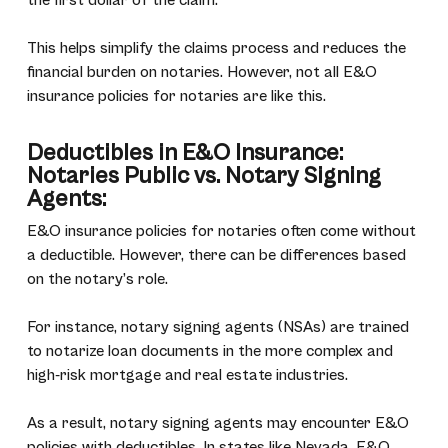
the first dollar of the claim.
This helps simplify the claims process and reduces the
financial burden on notaries. However, not all E&O
insurance policies for notaries are like this.
Deductibles in E&O Insurance:
Notaries Public vs. Notary Signing
Agents:
E&O insurance policies for notaries often come without
a deductible. However, there can be differences based
on the notary’s role.
For instance, notary signing agents (NSAs) are trained
to notarize loan documents in the more complex and
high-risk mortgage and real estate industries.
As a result, notary signing agents may encounter E&O
policies with deductibles. In states like Nevada, E&O