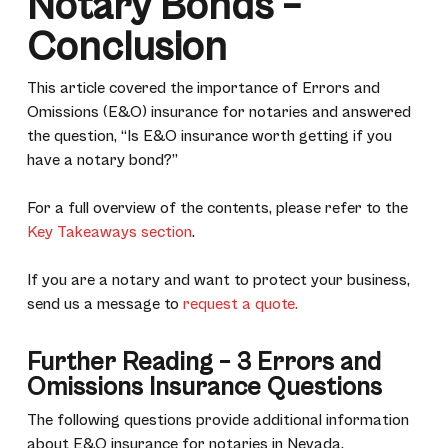
Notary Bonds –
Conclusion
This article covered the importance of Errors and
Omissions (E&O) insurance for notaries and answered
the question, “Is E&O insurance worth getting if you
have a notary bond?”
For a full overview of the contents, please refer to the
Key Takeaways section
.
If you are a notary and want to protect your business,
send us a message to
request a quote.
Further Reading – 3 Errors and
Omissions Insurance Questions
The following questions provide additional information
about E&O insurance for notaries in Nevada.