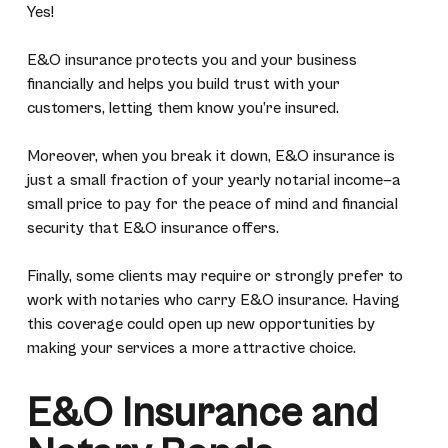
Yes!
E&O insurance protects you and your business
financially and helps you build trust with your
customers, letting them know you’re insured.
Moreover, when you break it down, E&O insurance is
just a small fraction of your yearly notarial income—a
small price to pay for the peace of mind and financial
security that E&O insurance offers.
Finally, some clients may require or strongly prefer to
work with notaries who carry E&O insurance. Having
this coverage could open up new opportunities by
making your services a more attractive choice.
E&O Insurance and