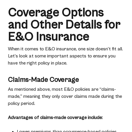
Coverage Options
and Other Details for
E&O Insurance
When it comes to E&O insurance, one size doesn’t fit all.
Let’s look at some important aspects to ensure you
have the right policy in place.
Claims-Made Coverage
As mentioned above, most E&O policies are “claims-
made,” meaning they only cover claims made during the
policy period.
Advantages of claims-made coverage include:
Lower premiums than occurrence-based policies