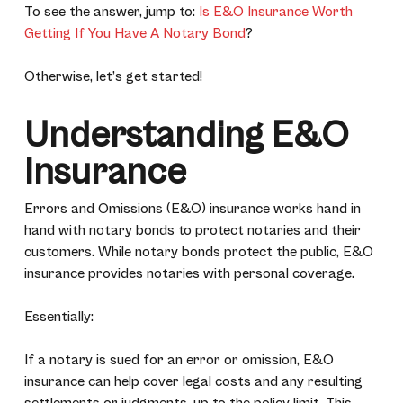
To see the answer, jump to:
Is E&O Insurance Worth
Getting If You Have A Notary Bond
?
Otherwise, let’s get started!
Understanding E&O
Insurance
Errors and Omissions (E&O) insurance works hand in
hand with notary bonds to protect notaries and their
customers. While notary bonds protect the public, E&O
insurance provides notaries with personal coverage.
Essentially:
If a notary is sued for an error or omission, E&O
insurance can help cover legal costs and any resulting