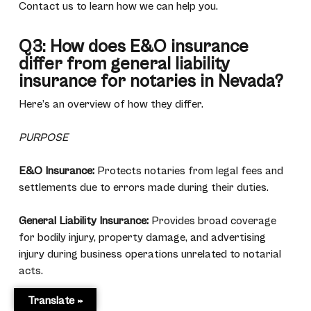
Contact us to learn how we can help you.
Q3: How does E&O insurance
differ from general liability
insurance for notaries in Nevada?
Here’s an overview of how they differ.
PURPOSE
E&O Insurance:
Protects notaries from legal fees and
settlements due to errors made during their duties.
General Liability Insurance:
Provides broad coverage
for bodily injury, property damage, and advertising
injury during business operations unrelated to notarial
acts.
Translate »
COVERAGE