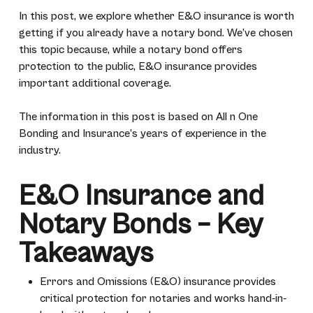
In this post, we explore whether E&O insurance is worth
getting if you already have a notary bond. We’ve chosen
this topic because, while a notary bond offers
protection to the public, E&O insurance provides
important additional coverage.
The information in this post is based on All n One
Bonding and Insurance’s years of experience in the
industry.
E&O Insurance and
Notary Bonds – Key
Takeaways
Errors and Omissions (E&O) insurance provides
critical protection for notaries and works hand-in-