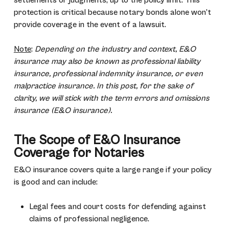
settlements or judgments, up to the policy limit. This
protection is critical because notary bonds alone won’t
provide coverage in the event of a lawsuit.
Note
:
Depending on the industry and context, E&O
insurance may also be known as professional liability
insurance, professional indemnity insurance, or even
malpractice insurance. In this post, for the sake of
clarity, we will stick with the term errors and omissions
insurance (E&O insurance).
The Scope of E&O Insurance
Coverage for Notaries
E&O insurance covers quite a large range if your policy
is good and can include:
Legal fees and court costs for defending against
claims of professional negligence.