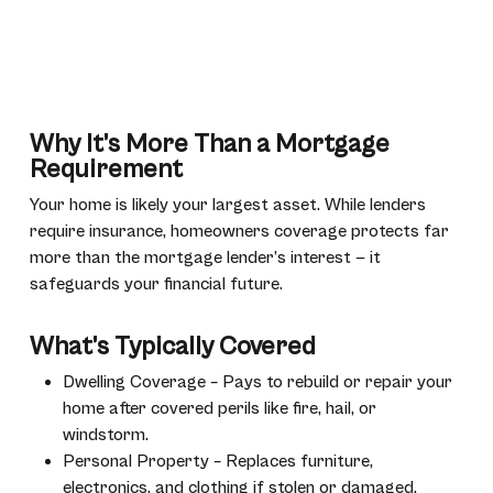
Why It’s More Than a Mortgage
Requirement
Your home is likely your largest asset. While lenders
require insurance, homeowners coverage protects far
more than the mortgage lender’s interest — it
safeguards your financial future.
What’s Typically Covered
Dwelling Coverage – Pays to rebuild or repair your
home after covered perils like fire, hail, or
windstorm.
Personal Property – Replaces furniture,
electronics, and clothing if stolen or damaged.