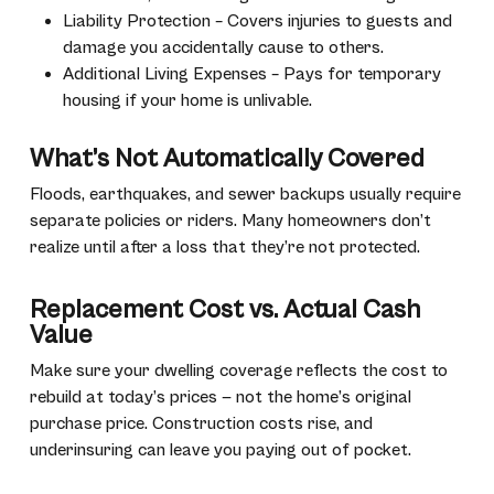
Liability Protection – Covers injuries to guests and
damage you accidentally cause to others.
Additional Living Expenses – Pays for temporary
housing if your home is unlivable.
What’s Not Automatically Covered
Floods, earthquakes, and sewer backups usually require
separate policies or riders. Many homeowners don’t
realize until after a loss that they’re not protected.
Replacement Cost vs. Actual Cash
Value
Make sure your dwelling coverage reflects the cost to
rebuild at today’s prices — not the home’s original
purchase price. Construction costs rise, and
underinsuring can leave you paying out of pocket.