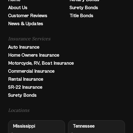
About Us
Surety Bonds
Customer Reviews
Title Bonds
News & Updates
Insurance Services
Auto Insurance
Home Owners Insurance
Motorcycle, RV, Boat Insurance
Commercial Insurance
Rental Insurance
SR-22 Insurance
Surety Bonds
Locations
Mississippi
Tennessee