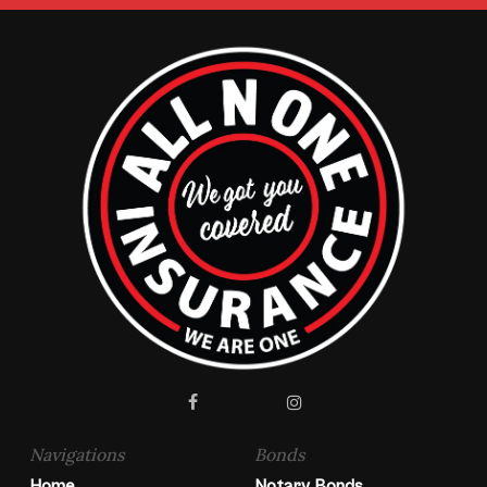
facebook
instagram
Navigations
Bonds
Home
Notary Bonds