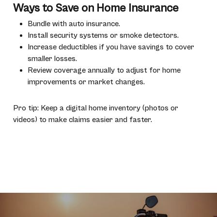
Ways to Save on Home Insurance
Bundle with auto insurance.
Install security systems or smoke detectors.
Increase deductibles if you have savings to cover
smaller losses.
Review coverage annually to adjust for home
improvements or market changes.
Pro tip: Keep a digital home inventory (photos or
videos) to make claims easier and faster.