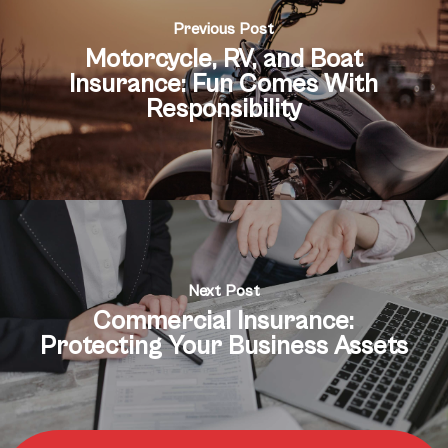
Previous Post
Motorcycle, RV, and Boat
Insurance: Fun Comes With
Responsibility
Next Post
Commercial Insurance:
Protecting Your Business Assets