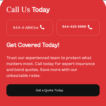
Call Us
Today
844-425-5666
844-4-AllNOne
Get Covered Today!
Trust our experienced team to protect what
matters most. Call today for expert insurance
and bond quotes. Save more with our
unbeatable rates.
Get a Quote Today