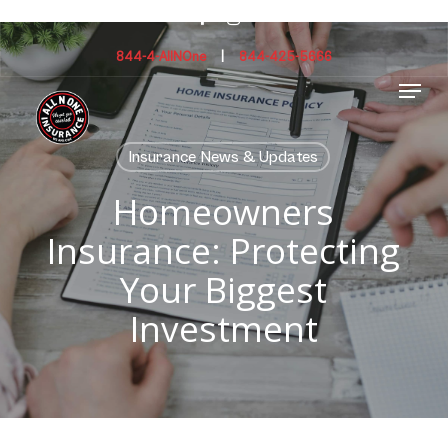
Skip
facebook
instagram
to
main
844-4-AllNOne
|
844-425-5666
Menu
content
Insurance News & Updates
Homeowners
Insurance: Protecting
Your Biggest
Investment