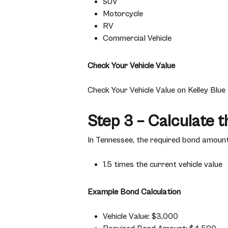
SUV
Motorcycle
RV
Commercial Vehicle
Check Your Vehicle Value
Check Your Vehicle Value on Kelley Blu
Step 3 – Calculate 
In Tennessee, the required bond amount 
1.5 times the current vehicle value
Example Bond Calculation
Vehicle Value: $3,000