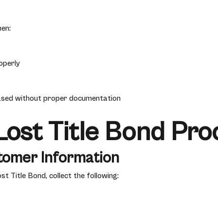
en:
operly
ased without proper documentation
ost Title Bond Pro
tomer Information
 Title Bond, collect the following: