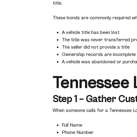
title.
These bonds are commonly required wh
A vehicle title has been lost
The title was never transferred pr
The seller did not provide a title
Ownership records are incomplete
A vehicle was abandoned or purch
Tennessee L
Step 1 – Gather Cus
When someone calls for a Tennessee Lost
Full Name
Phone Number