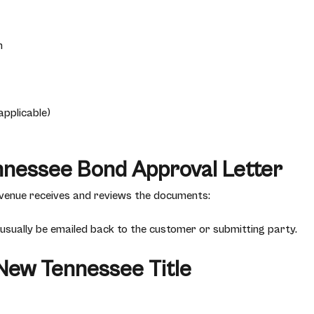
n
applicable)
nnessee Bond Approval Letter
enue receives and reviews the documents:
 usually be emailed back to the customer or submitting party.
 New Tennessee Title