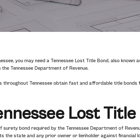
Tennessee, you may need a Tennessee Lost Title Bond, also known a
ugh the Tennessee Department of Revenue.
 throughout Tennessee obtain fast and affordable title bonds fo
ennessee Lost Titl
 of surety bond required by the Tennessee Department of Reven
s the state and any prior owner or lienholder against financial l