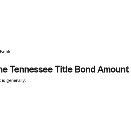
e Book
the Tennessee Title Bond Amount
is generally: