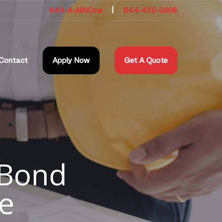
844-4-AllNOne
|
844-425-5666
Contact
Apply Now
Get A Quote
 Bond
e