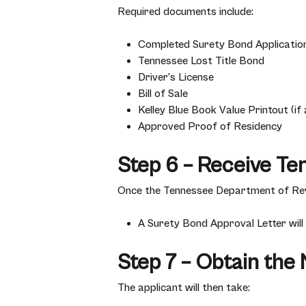
Required documents include:
Completed Surety Bond Applicatio
Tennessee Lost Title Bond
Driver’s License
Bill of Sale
Kelley Blue Book Value Printout (if 
Approved Proof of Residency
Step 6 – Receive Te
Once the Tennessee Department of Rev
A Surety Bond Approval Letter will
Step 7 – Obtain the
The applicant will then take: