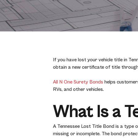
If you have lost your vehicle title in 
obtain a new certificate of title thro
All N One Surety Bonds
helps customers
RVs, and other vehicles.
What Is a T
A Tennessee Lost Title Bond is a type
missing or incomplete. The bond protect