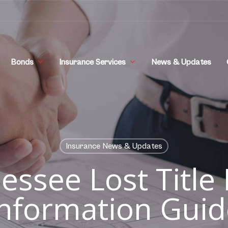
Bonds
Insurance Services
News & Updates
Insurance News & Updates
essee Lost Title
Information Guid