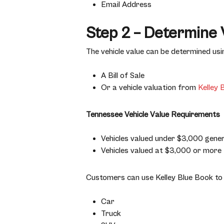
Email Address
Step 2 – Determine 
The vehicle value can be determined usi
A Bill of Sale
Or a vehicle valuation from
Kelley 
Tennessee Vehicle Value Requirements
Vehicles valued under $3,000 genera
Vehicles valued at $3,000 or more t
Customers can use Kelley Blue Book to 
Car
Truck