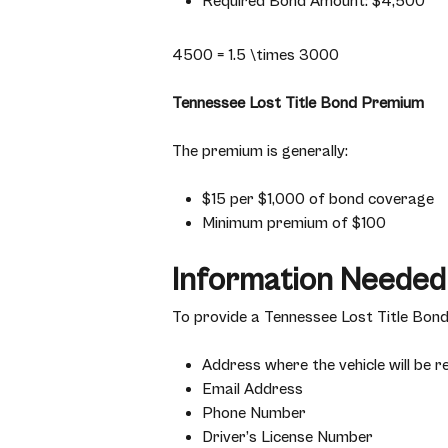
Required Bond Amount: $4,500
4500 = 1.5 \times 3000
Tennessee Lost Title Bond Premium
The premium is generally:
$15 per $1,000 of bond coverage
Minimum premium of $100
Information Needed
To provide a Tennessee Lost Title Bond 
Address where the vehicle will be r
Email Address
Phone Number
Driver’s License Number