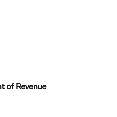
t of Revenue