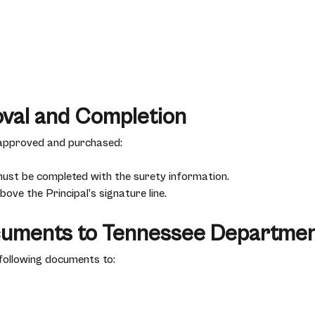
oval and Completion
 approved and purchased:
must be completed with the surety information.
ove the Principal’s signature line.
cuments to Tennessee Departmen
following documents to: