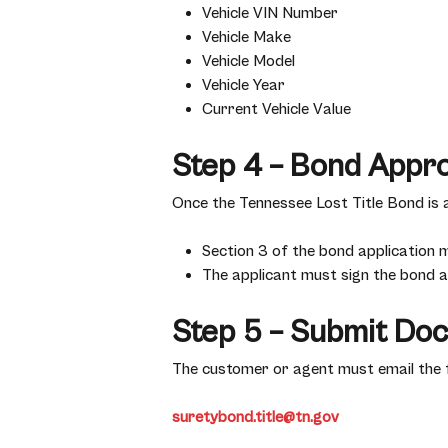
Vehicle VIN Number
Vehicle Make
Vehicle Model
Vehicle Year
Current Vehicle Value
Step 4 – Bond Appr
Once the Tennessee Lost Title Bond is
Section 3 of the bond application 
The applicant must sign the bond ab
Step 5 – Submit Do
The customer or agent must email the 
suretybond.title@tn.gov