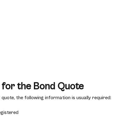
 for the Bond Quote
quote, the following information is usually required:
egistered