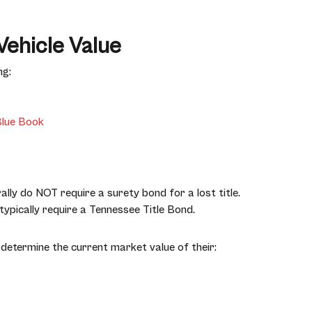
Vehicle Value
ng:
Blue Book
lly do NOT require a surety bond for a lost title.
ypically require a Tennessee Title Bond.
determine the current market value of their: