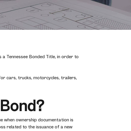
s a Tennessee Bonded Title, in order to
r cars, trucks, motorcycles, trailers,
e Bond?
ue when ownership documentation is
oss related to the issuance of a new