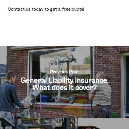
Contact us today to get a free quote!
Previous Post
General Liability Insurance.
What does it cover?