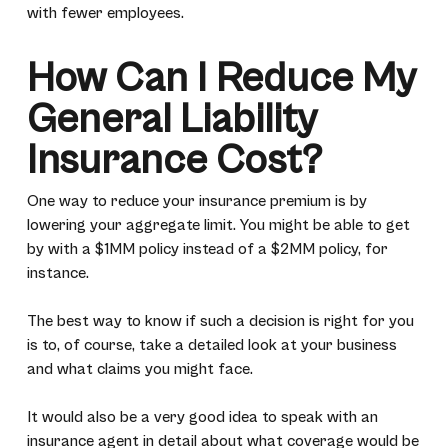
with fewer employees.
How Can I Reduce My
General Liability
Insurance Cost?
One way to reduce your insurance premium is by
lowering your aggregate limit. You might be able to get
by with a $1MM policy instead of a $2MM policy, for
instance.
The best way to know if such a decision is right for you
is to, of course, take a detailed look at your business
and what claims you might face.
It would also be a very good idea to speak with an
insurance agent in detail about what coverage would be