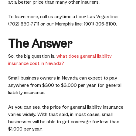
at a better price than many other insurers.
To learn more, call us anytime at our Las Vegas line:
(702) 850-7711 or our Memphis line: (901) 306-8100.
The Answer
So, the big question is,
what does general liability
insurance cost in Nevada?
Small business owners in Nevada can expect to pay
anywhere from $300 to $3,000 per year for general
liability insurance.
As you can see, the price for general liability insurance
varies widely. With that said, in most cases, small
businesses will be able to get coverage for less than
$1,000 per year.