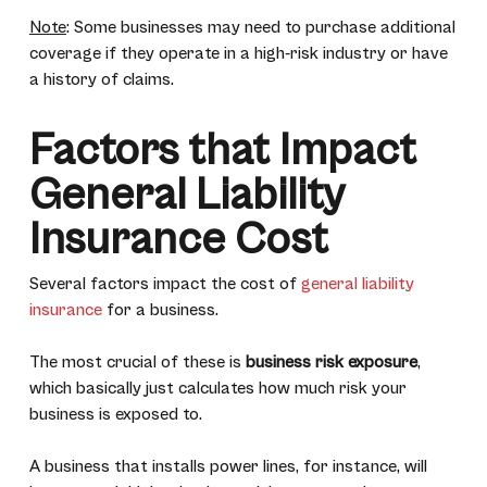
Note
: Some businesses may need to purchase additional
coverage if they operate in a high-risk industry or have
a history of claims.
Factors that Impact
General Liability
Insurance Cost
Several factors impact the cost of
general liability
insurance
for a business.
The most crucial of these is
business risk exposure
,
which basically just calculates how much risk your
business is exposed to.
A business that installs power lines, for instance, will