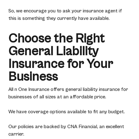
So, we encourage you to ask your insurance agent if
this is something they currently have available.
Choose the Right
General Liability
Insurance for Your
Business
All n One Insurance offers general liability insurance for
businesses of all sizes at an affordable price.
We have coverage options available to fit any budget.
Our policies are backed by CNA Financial, an excellent
carrier.