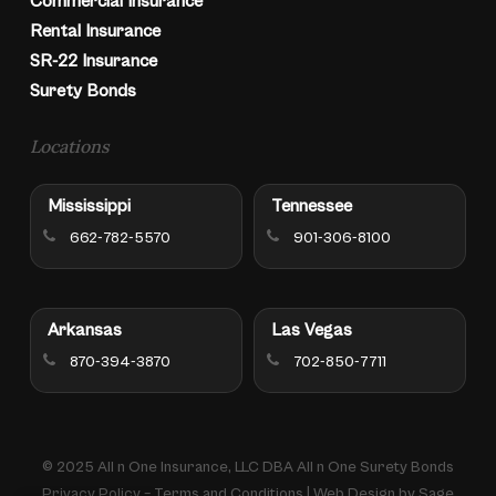
Commercial Insurance
Rental Insurance
SR-22 Insurance
Surety Bonds
Locations
Mississippi
Tennessee
662-782-5570
901-306-8100
Arkansas
Las Vegas
870-394-3870
702-850-7711
© 2025 All n One Insurance, LLC DBA All n One Surety Bonds
Privacy Policy
–
Terms and Conditions
| Web Design by
Sage