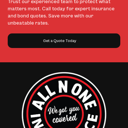
Trust our experienced team to protect what
matters most. Call today for expert insurance
and bond quotes. Save more with our
unbeatable rates.
Get a Quote Today