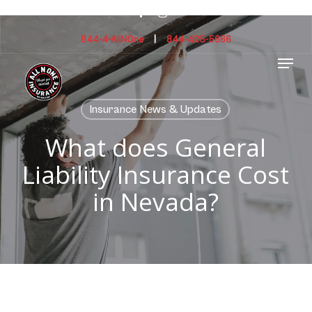
Skip
facebook
instagram
to
main
844-4-AllNOne
|
844-425-5666
Menu
content
Insurance News & Updates
What does General
Liability Insurance Cost
in Nevada?