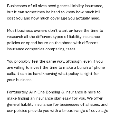
Businesses of all sizes need general liability insurance,
but it can sometimes be hard to know how much it’ll
cost you and how much coverage you actually need.
Most business owners don’t want or have the time to
research all the different types of liability insurance
policies or spend hours on the phone with different
insurance companies comparing rates.
You probably feel the same way, although, even if you
are willing to invest the time to make a bunch of phone
calls, it can be hard knowing what policy is right for
your business.
Fortunately, All n One Bonding & Insurance is here to
make finding an insurance plan easy for you. We offer
general liability insurance for businesses of all sizes, and
our policies provide you with a broad range of coverage