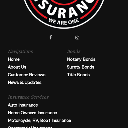
facebook
instagram
Navigations
Bonds
Home
Notary Bonds
About Us
Surety Bonds
Customer Reviews
Title Bonds
News & Updates
Insurance Services
Auto Insurance
Home Owners Insurance
Motorcycle, RV, Boat Insurance