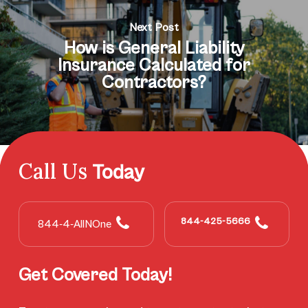
Next Post
How is General Liability
Insurance Calculated for
Contractors?
Call Us
Today
844-425-5666
844-4-AllNOne
Get Covered Today!