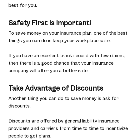
best for you.
Safety First is Important!
To save money on your insurance plan, one of the best
things you can do is keep your workplace safe.
If you have an excellent track record with few claims,
then there is a good chance that your insurance
company will offer you a better rate.
Take Advantage of Discounts
Another thing you can do to save money is ask for
discounts.
Discounts are offered by general liability insurance
providers and carriers from time to time to incentivize
people to get plans.