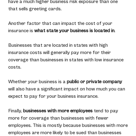
have a much higher business risk exposure than one
that sells greeting cards.
Another factor that can impact the cost of your
insurance is
what state your business is located in
.
Businesses that are located in states with high
insurance costs will generally pay more for their
coverage than businesses in states with low insurance
costs.
Whether your business is a
public or private company
will also have a significant impact on how much you can
expect to pay for your business insurance.
Finally,
businesses with more employees
tend to pay
more for coverage than businesses with fewer
employees. This is mostly because businesses with more
employees are more likely to be sued than businesses